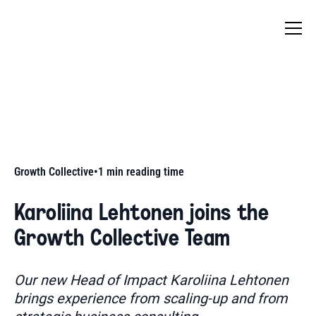
Growth Collective
•
1
min reading time
Karoliina Lehtonen joins the
Growth Collective Team
Our new Head of Impact Karoliina Lehtonen
brings experience from scaling-up and from