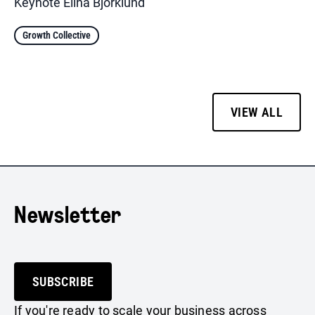
Keynote Elina Björklund
Growth Collective
VIEW ALL
Newsletter
SUBSCRIBE
If you're ready to scale your business across