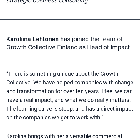
strategic business consulting.
Karoliina Lehtonen
has joined the team of
Growth Collective Finland as Head of Impact.
“There is something unique about the Growth
Collective. We have helped companies with change
and transformation for over ten years. I feel we can
have a real impact, and what we do really matters.
The learning curve is steep, and has a direct impact
on the companies we get to work with."
Karolina brings with her a versatile commercial