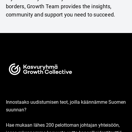
borders, Growth Team provides the insights,
community and support you need to succeed.
Innostaako uudistumisen teot, joilla käännämme Suomen
suunnan?
Hae mukaan lähes 200 pelottoman johtajan yhteisöön,