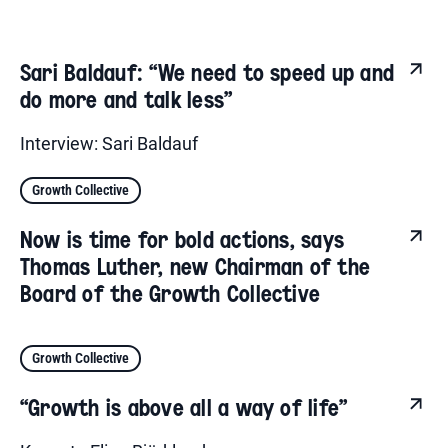
Sari Baldauf: “We need to speed up and
do more and talk less”
Interview: Sari Baldauf
Growth Collective
Now is time for bold actions, says
Thomas Luther, new Chairman of the
Board of the Growth Collective
Growth Collective
“Growth is above all a way of life”