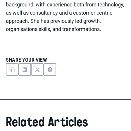
background, with experience both from technology,
as well as consultancy and a customer centric
approach. She has previously led growth,
organisations skills, and transformations.
SHARE YOUR VIEW
Related Articles