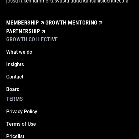
jossa rakennamme kasvusta uutta kansallisidentiteettiä.
MEMBERSHIP
GROWTH MENTORING
PARTNERSHIP
GROWTH COLLECTIVE
What we do
Insights
Contact
Board
TERMS
Privacy Policy
Terms of Use
Pricelist